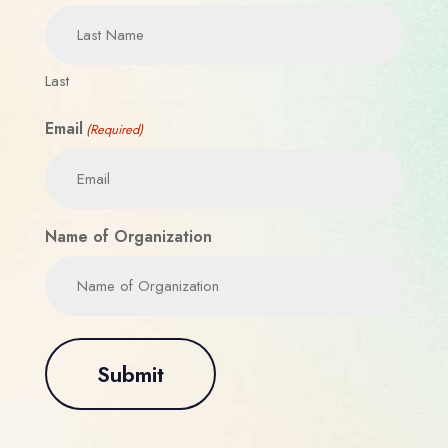
Last
Email
(Required)
Name of Organization