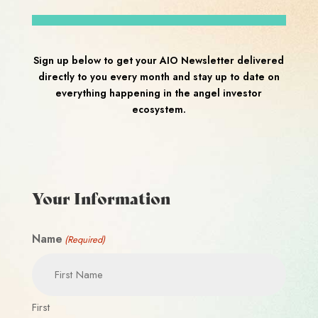
Sign up below to get your AIO Newsletter delivered
directly to you every month and stay up to date on
everything happening in the angel investor
ecosystem.
Your Information
Name
(Required)
First