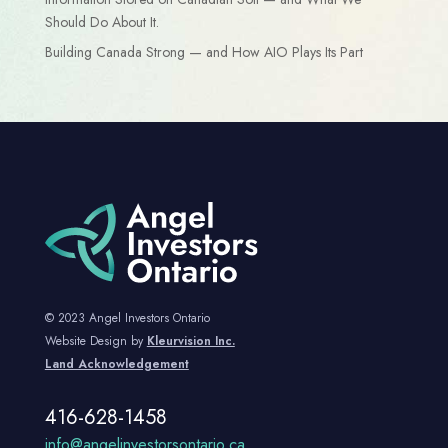
Should Do About It.
Building Canada Strong — and How AIO Plays Its Part
© 2023 Angel Investors Ontario
Website Design by
Kleurvision Inc.
Land Acknowledgement
416-628-1458
info@angelinvestorsontario.ca