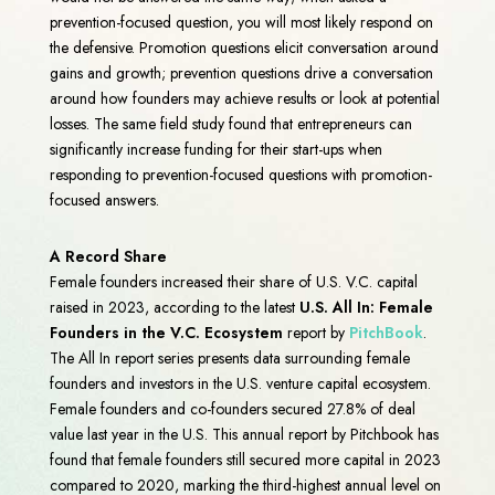
prevention-focused question, you will most likely respond on
the defensive. Promotion questions elicit conversation around
gains and growth; prevention questions drive a conversation
around how founders may achieve results or look at potential
losses. The same field study found that entrepreneurs can
significantly increase funding for their start-ups when
responding to prevention-focused questions with promotion-
focused answers.
A Record Share
Female founders increased their share of U.S. V.C. capital
raised in 2023, according to the latest
U.S. All In: Female
Founders in the V.C. Ecosystem
report by
PitchBook
.
The All In report series presents data surrounding female
founders and investors in the U.S. venture capital ecosystem.
Female founders and co-founders secured 27.8% of deal
value last year in the U.S. This annual report by Pitchbook has
found that female founders still secured more capital in 2023
compared to 2020, marking the third-highest annual level on