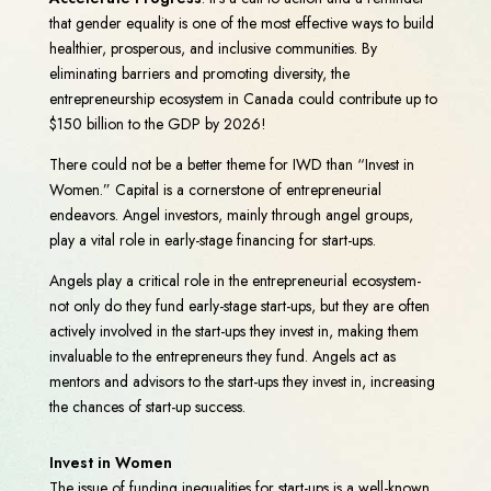
that gender equality is one of the most effective ways to build
healthier, prosperous, and inclusive communities. By
eliminating barriers and promoting diversity, the
entrepreneurship ecosystem in Canada could contribute up to
$150 billion to the GDP by 2026!
There could not be a better theme for IWD than “Invest in
Women.” Capital is a cornerstone of entrepreneurial
endeavors. Angel investors, mainly through angel groups,
play a vital role in early-stage financing for start-ups.
Angels play a critical role in the entrepreneurial ecosystem-
not only do they fund early-stage start-ups, but they are often
actively involved in the start-ups they invest in, making them
invaluable to the entrepreneurs they fund. Angels act as
mentors and advisors to the start-ups they invest in, increasing
the chances of start-up success.
Invest in Women
The issue of funding inequalities for start-ups is a well-known