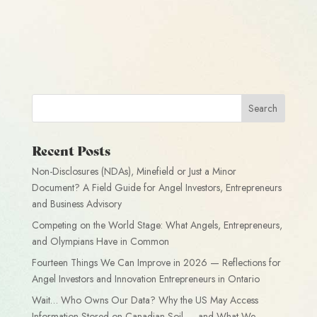
Recent Posts
Non-Disclosures (NDAs), Minefield or Just a Minor
Document? A Field Guide for Angel Investors, Entrepreneurs
and Business Advisory
Competing on the World Stage: What Angels, Entrepreneurs,
and Olympians Have in Common
Fourteen Things We Can Improve in 2026 — Reflections for
Angel Investors and Innovation Entrepreneurs in Ontario
Wait… Who Owns Our Data? Why the US May Access
Information Stored on Canadian Soil — and What We