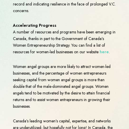
record and indicating resilience in the face of prolonged V.C.
concerns.
Accelerating Progress
A number of resources and programs have been emerging in
Canada, thanks in part to the Government of Canada’s
Women Entrepreneurship Strategy. You can find a list of
resources for women-led businesses on our website
here
.
Women angel groups are more likely to attract women-led
businesses, and the percentage of women entrepreneurs
seeking capital from women angel groups is more than
double that of the male-dominated angel groups. Women
angels tend to be motivated by the desire to attain financial
returns and to assist women entrepreneurs in growing their
businesses.
Canada’s leading women’s capital, expertise, and networks
are underutilized- but hopefully not for long! In Canada, the