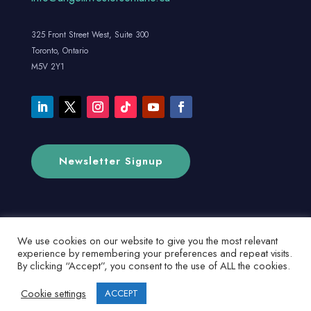
325 Front Street West, Suite 300
Toronto, Ontario
M5V 2Y1
Newsletter Signup
We use cookies on our website to give you the most relevant
experience by remembering your preferences and repeat visits.
By clicking “Accept”, you consent to the use of ALL the cookies.
Cookie settings
ACCEPT