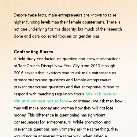
Despite these facts, male entrepreneurs are known to raise
higher funding levels than their female counterparts. There is
not one underlying for this disparity, but much of the research
done and data collected focuses on gender bias.
Confronting Biases
A field study conducted on question-and-answer interactions
at TechCrunch Disrupt New York City from 2010 through
2016 reveals that investors tend to ask male entrepreneurs
promotion-focused questions and female entrepreneurs
prevention-focused questions and that entrepreneurs tend to
respond with matching regulatory focus.
We ask men to
win and women not to lose
– or instead, we ask men how
they will make money and women how they will not lose
money. This difference in questioning has significant
consequences for entrepreneurs. While promotion and
prevention questions may ultimately ask the same thing, they
would not be answered the same way; when asked a