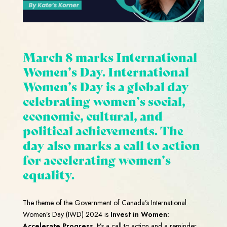
March 8 marks International
Women’s Day. International
Women’s Day is a global day
celebrating women’s social,
economic, cultural, and
political achievements. The
day also marks a
call to action
for accelerating women’s
equality.
The theme of the Government of Canada’s International
Women’s Day (IWD) 2024 is
Invest in Women:
Accelerate Progress
. It’s a call to action and a reminder