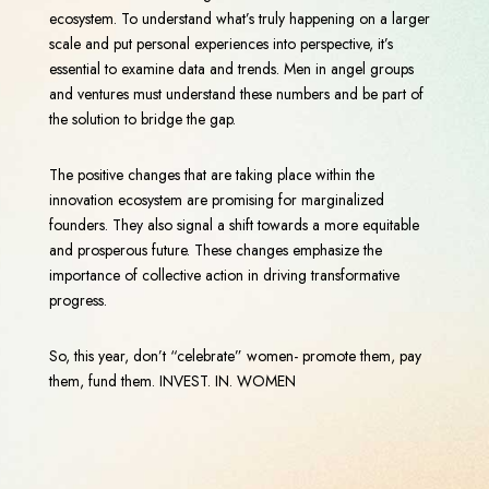
ecosystem. To understand what’s truly happening on a larger
scale and put personal experiences into perspective, it’s
essential to examine data and trends. Men in angel groups
and ventures must understand these numbers and be part of
the solution to bridge the gap.
The positive changes that are taking place within the
innovation ecosystem are promising for marginalized
founders. They also signal a shift towards a more equitable
and prosperous future. These changes emphasize the
importance of collective action in driving transformative
progress.
So, this year, don’t “celebrate” women- promote them, pay
them, fund them. INVEST. IN. WOMEN