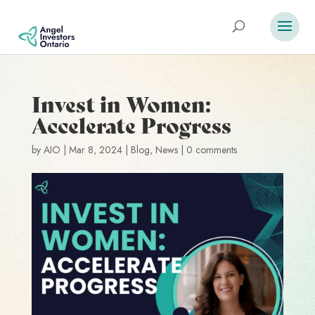
Invest in Women:
Accelerate Progress
by
AIO
|
Mar 8, 2024
|
Blog
,
News
|
0 comments