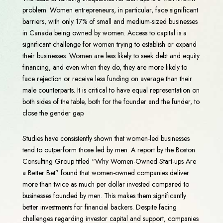
problem. Women entrepreneurs, in particular, face significant
barriers, with only 17% of small and medium-sized businesses
in Canada being owned by women. Access to capital is a
significant challenge for women trying to establish or expand
their businesses. Women are less likely to seek debt and equity
financing, and even when they do, they are more likely to
face rejection or receive less funding on average than their
male counterparts. It is critical to have equal representation on
both sides of the table, both for the founder and the funder, to
close the gender gap.
Studies have consistently shown that women-led businesses
tend to outperform those led by men. A report by the Boston
Consulting Group titled “Why Women-Owned Start-ups Are
a Better Bet” found that women-owned companies deliver
more than twice as much per dollar invested compared to
businesses founded by men. This makes them significantly
better investments for financial backers. Despite facing
challenges regarding investor capital and support, companies