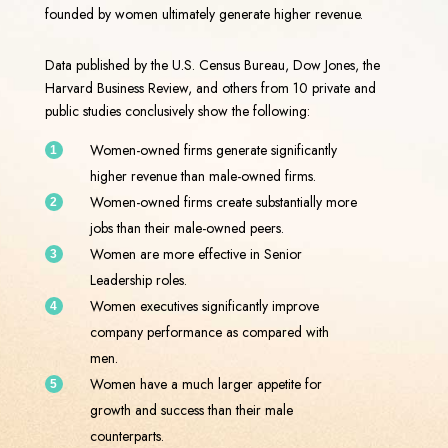
founded by women ultimately generate higher revenue.
Data published by the U.S. Census Bureau, Dow Jones, the
Harvard Business Review, and others from 10 private and
public studies conclusively show the following:
Women-owned firms generate significantly
higher revenue than male-owned firms.
Women-owned firms create substantially more
jobs than their male-owned peers.
Women are more effective in Senior
Leadership roles.
Women executives significantly improve
company performance as compared with
men.
Women have a much larger appetite for
growth and success than their male
counterparts.