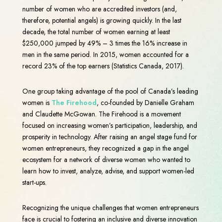
number of women who are accredited investors (and,
therefore, potential angels) is growing quickly. In the last
decade, the total number of women earning at least
$250,000 jumped by 49% – 3 times the 16% increase in
men in the same period. In 2015, women accounted for a
record 23% of the top earners (Statistics Canada, 2017).
One group taking advantage of the pool of Canada’s leading
women is
The Firehood
, co-founded by Danielle Graham
and Claudette McGowan. The Firehood is a movement
focused on increasing women’s participation, leadership, and
prosperity in technology. After raising an angel stage fund for
women entrepreneurs, they recognized a gap in the angel
ecosystem for a network of diverse women who wanted to
learn how to invest, analyze, advise, and support women-led
start-ups.
Recognizing the unique challenges that women entrepreneurs
face is crucial to fostering an inclusive and diverse innovation