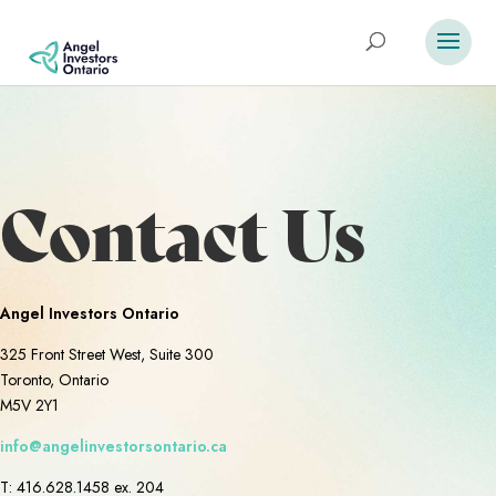
Contact Us
Angel Investors Ontario
325 Front Street West, Suite 300
Toronto, Ontario
M5V 2Y1
info@angelinvestorsontario.ca
T: 416.628.1458 ex. 204