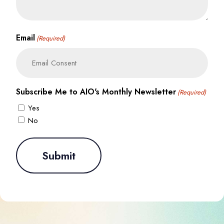
Email
(Required)
Subscribe Me to AIO's Monthly Newsletter
(Required)
Yes
No