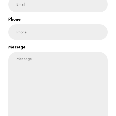
Phone
Message