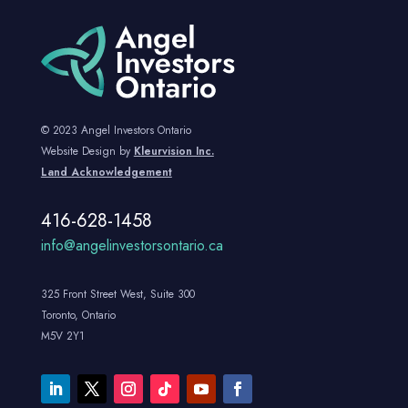
© 2023 Angel Investors Ontario
Website Design by
Kleurvision Inc.
Land Acknowledgement
416-628-1458
info@angelinvestorsontario.ca
325 Front Street West, Suite 300
Toronto, Ontario
M5V 2Y1