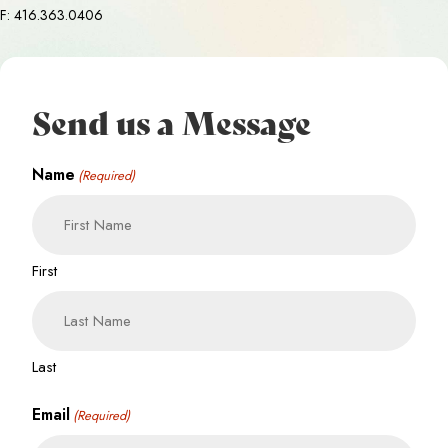
F: 416.363.0406
Send us a Message
Name
(Required)
First
Last
Email
(Required)