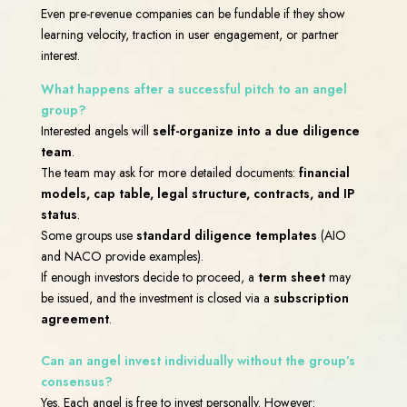
Even pre-revenue companies can be fundable if they show
learning velocity, traction in user engagement, or partner
interest.
What happens after a successful pitch to an angel
group?
Interested angels will
self-organize into a due diligence
team
.
The team may ask for more detailed documents:
financial
models, cap table, legal structure, contracts, and IP
status
.
Some groups use
standard diligence templates
(AIO
and NACO provide examples).
If enough investors decide to proceed, a
term sheet
may
be issued, and the investment is closed via a
subscription
agreement
.
Can an angel invest individually without the group’s
consensus?
Yes. Each angel is free to invest personally. However: