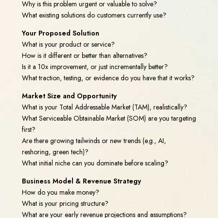
Why is this problem urgent or valuable to solve?
What existing solutions do customers currently use?
Your Proposed Solution
What is your product or service?
How is it different or better than alternatives?
Is it a 10x improvement, or just incrementally better?
What traction, testing, or evidence do you have that it works?
Market Size and Opportunity
What is your Total Addressable Market (TAM), realistically?
What Serviceable Obtainable Market (SOM) are you targeting
first?
Are there growing tailwinds or new trends (e.g., AI,
reshoring, green tech)?
What initial niche can you dominate before scaling?
Business Model & Revenue Strategy
How do you make money?
What is your pricing structure?
What are your early revenue projections and assumptions?