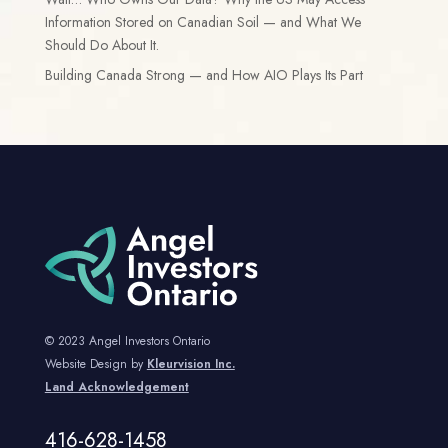
Information Stored on Canadian Soil — and What We
Should Do About It.
Building Canada Strong — and How AIO Plays Its Part
© 2023 Angel Investors Ontario
Website Design by
Kleurvision Inc.
Land Acknowledgement
416-628-1458