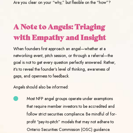
Are you clear on your “why,” but flexible on the “how”?
A Note to Angels: Triaging
with Empathy and Insight
When founders first approach an angel—whether at a
networking event, pitch session, or through a referral—the
goal is not to get every question perfectly answered. Rather,
it’s to reveal the founder’s level of thinking, awareness of
gaps, and openness to feedback.
Angels should also be informed:
Most NFP angel groups operate under exemptions
that require member investors to be accredited and
follow strict securities compliance. Be mindful of for-
profit “pay-to-pitch” models that may not adhere to
Ontario Securities Commission (OSC) guidance.