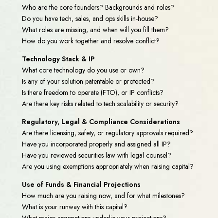
Who are the core founders? Backgrounds and roles?
Do you have tech, sales, and ops skills in-house?
What roles are missing, and when will you fill them?
How do you work together and resolve conflict?
Technology Stack & IP
What core technology do you use or own?
Is any of your solution patentable or protected?
Is there freedom to operate (FTO), or IP conflicts?
Are there key risks related to tech scalability or security?
Regulatory, Legal & Compliance Considerations
Are there licensing, safety, or regulatory approvals required?
Have you incorporated properly and assigned all IP?
Have you reviewed securities law with legal counsel?
Are you using exemptions appropriately when raising capital?
Use of Funds & Financial Projections
How much are you raising now, and for what milestones?
What is your runway with this capital?
What major assumptions underlie your projections?