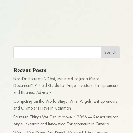
Recent Posts
Non-Disclosures (NDAs), Minefield or Just a Minor
Document? A Field Guide for Angel Investors, Entrepreneurs
and Business Advisory
Competing on the World Stage: What Angels, Entrepreneurs,
and Olympians Have in Common
Fourteen Things We Can Improve in 2026 — Reflections for
Angel Investors and Innovation Entrepreneurs in Ontario
Wait… Who Owns Our Data? Why the US May Access