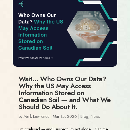
Wait… Who Owns Our Data?
Why the US May Access
Information Stored on
Canadian Soil — and What We
Should Do About It.
by
Mark Lawrence
|
Mar 15, 2026
|
Blog
,
News
I’m confused — and I suspect I’m not alone. Can the