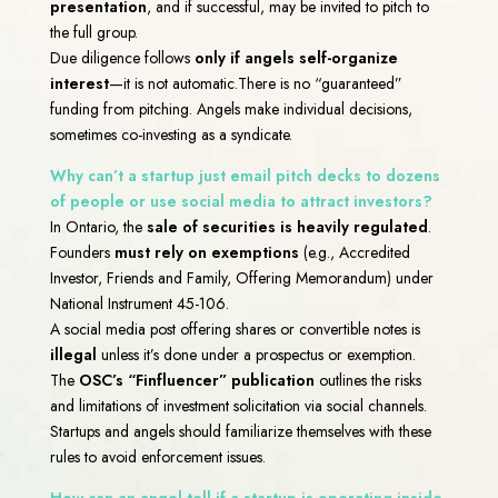
presentation
, and if successful, may be invited to pitch to
the full group.
Due diligence follows
only if angels self-organize
interest
—it is not automatic.
There is no “guaranteed”
funding from pitching. Angels make individual decisions,
sometimes co-investing as a syndicate.
Why can’t a startup just email pitch decks to dozens
of people or use social media to attract investors?
In Ontario, the
sale of securities is heavily regulated
.
Founders
must rely on exemptions
(e.g., Accredited
Investor, Friends and Family, Offering Memorandum) under
National Instrument 45-106.
A social media post offering shares or convertible notes is
illegal
unless it’s done under a prospectus or exemption.
The
OSC’s “Finfluencer” publication
outlines the risks
and limitations of investment solicitation via social channels.
Startups and angels should familiarize themselves with these
rules to avoid enforcement issues.
How can an angel tell if a startup is operating inside