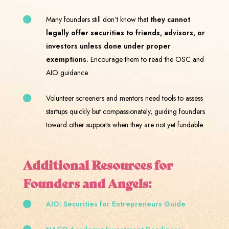
Many founders still don’t know that
they cannot
legally offer securities to friends, advisors, or
investors unless done under proper
exemptions.
Encourage them to read the OSC and
AIO guidance.
Volunteer screeners and mentors need tools to assess
startups quickly but compassionately, guiding founders
toward other supports when they are not yet fundable.
Additional Resources for
Founders and Angels:
AIO: Securities for Entrepreneurs Guide