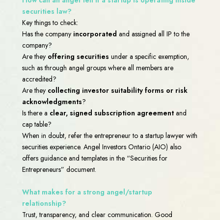
securities law?
Key things to check:
Has the company
incorporated
and assigned all IP to the
company?
Are they
offering securities
under a specific exemption,
such as through angel groups where all members are
accredited?
Are they
collecting investor suitability forms or risk
acknowledgments
?
Is there a
clear, signed subscription agreement
and
cap table?
When in doubt, refer the entrepreneur to a startup lawyer with
securities experience. Angel Investors Ontario (AIO) also
offers guidance and templates in the “Securities for
Entrepreneurs” document.
What makes for a strong angel/startup
relationship?
Trust, transparency, and clear communication. Good