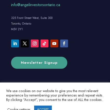
info@angelinvestorsontario.ca
325 Front Street West, Suite 300
Toronto, Ontario
M5V 2Y1
Newsletter Signup
We use cookies on our website to give you the most relevant
experience by remembering your preferences and repeat visits.
By clicking “Accept”, you consent to the use of ALL the cookies.
Cookie settings
ACCEPT