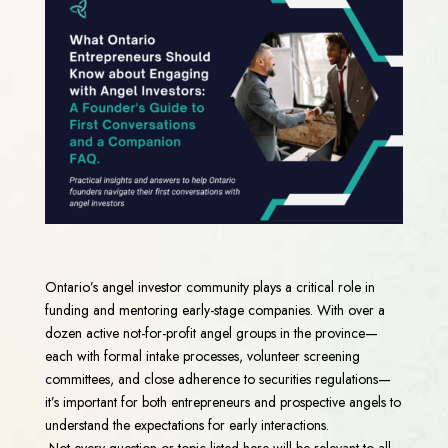
Ontario’s angel investor community plays a critical role in
funding and mentoring early-stage companies. With over a
dozen active not-for-profit angel groups in the province—
each with formal intake processes, volunteer screening
committees, and close adherence to securities regulations—
it’s important for both entrepreneurs and prospective angels to
understand the expectations for early interactions.
Not every question or topic listed here will be relevant to all