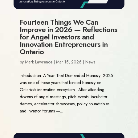
Fourteen Things We Can
Improve in 2026 — Reflections
for Angel Investors and
Innovation Entrepreneurs in
Ontario
by
Mark Lawrence
|
Mar 15, 2026
|
News
Introduction: A Year That Demanded Honesty 2025
was one of those years that forced honesty on
Ontario’s innovation ecosystem. After attending
dozens of angel meetings, pitch events, incubator
demos, accelerator showcases, policy roundtables,
and investor forums —...