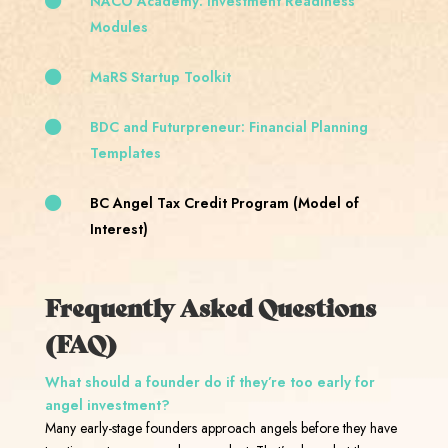
NACO Academy: Investment Readiness
Modules
MaRS Startup Toolkit
BDC and Futurpreneur: Financial Planning
Templates
BC Angel Tax Credit Program (Model of
Interest)
Frequently Asked Questions
(FAQ)
What should a founder do if they’re too early for
angel investment?
Many early-stage founders approach angels before they have