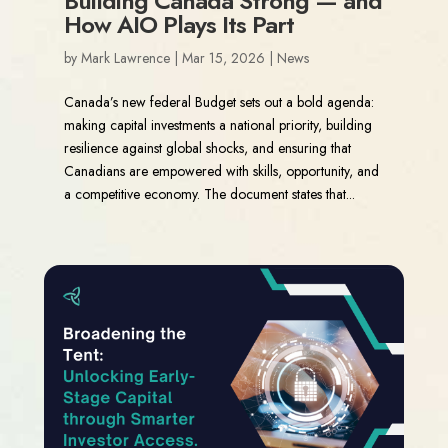
Building Canada Strong — and
How AIO Plays Its Part
by
Mark Lawrence
|
Mar 15, 2026
|
News
Canada’s new federal Budget sets out a bold agenda:
making capital investments a national priority, building
resilience against global shocks, and ensuring that
Canadians are empowered with skills, opportunity, and
a competitive economy. The document states that...