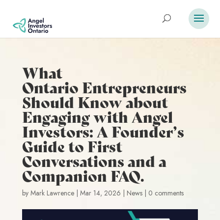
What
Ontario Entrepreneurs
Should Know about
Engaging with Angel
Investors: A Founder’s
Guide to First
Conversations and a
Companion FAQ.
by
Mark Lawrence
|
Mar 14, 2026
|
News
|
0 comments