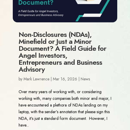
Non-Disclosures (NDAs),
Minefield or Just a Minor
Document? A Field Guide for
Angel Investors,
Entrepreneurs and Business
Advisory
by
Mark Lawrence
|
Mar 16, 2026
|
News
Over many years of working with, or considering
working with, many companies both minor and major, I
have encountered a plethora of NDAs landing on my
laptop, with the sender’s annotation that please sign this
NDA, it’s just a standard form document. However, I
have...