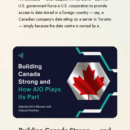
U.S. government force a U.S. corporation to provide
access to data stored in a foreign country — say, a
Canadian company’s data sitting on a server in Toronto
— simply because the data centre is owned by a...