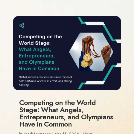
Competing on the World
Stage: What Angels,
Entrepreneurs, and Olympians
Have in Common