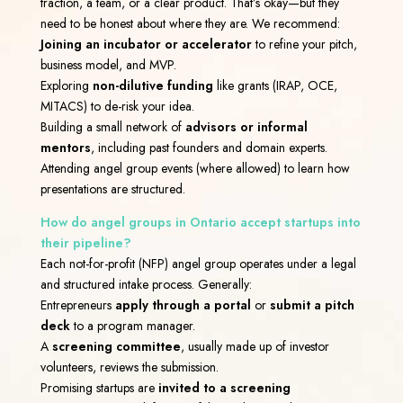
traction, a team, or a clear product. That’s okay—but they
need to be honest about where they are.
We recommend:
Joining an incubator or accelerator
to refine your pitch,
business model, and MVP.
Exploring
non-dilutive funding
like grants (IRAP, OCE,
MITACS) to de-risk your idea.
Building a small network of
advisors or informal
mentors
, including past founders and domain experts.
Attending angel group events (where allowed) to learn how
presentations are structured.
How do angel groups in Ontario accept startups into
their pipeline?
Each not-for-profit (NFP) angel group operates under a legal
and structured intake process. Generally:
Entrepreneurs
apply through a portal
or
submit a pitch
deck
to a program manager.
A
screening committee
, usually made up of investor
volunteers, reviews the submission.
Promising startups are
invited to a screening