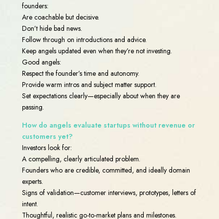
founders:
Are coachable but decisive.
Don’t hide bad news.
Follow through on introductions and advice.
Keep angels updated even when they’re not investing.
Good angels:
Respect the founder’s time and autonomy.
Provide warm intros and subject matter support.
Set expectations clearly—especially about when they are
passing.
How do angels evaluate startups without revenue or
customers yet?
Investors look for:
A compelling, clearly articulated problem.
Founders who are credible, committed, and ideally domain
experts.
Signs of validation—customer interviews, prototypes, letters of
intent.
Thoughtful, realistic go-to-market plans and milestones.