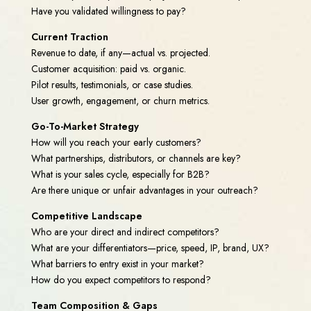
Have you validated willingness to pay?
Current Traction
Revenue to date, if any—actual vs. projected.
Customer acquisition: paid vs. organic.
Pilot results, testimonials, or case studies.
User growth, engagement, or churn metrics.
Go-To-Market Strategy
How will you reach your early customers?
What partnerships, distributors, or channels are key?
What is your sales cycle, especially for B2B?
Are there unique or unfair advantages in your outreach?
Competitive Landscape
Who are your direct and indirect competitors?
What are your differentiators—price, speed, IP, brand, UX?
What barriers to entry exist in your market?
How do you expect competitors to respond?
Team Composition & Gaps