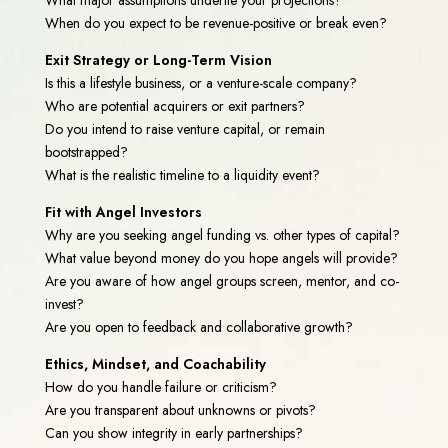
When do you expect to be revenue-positive or break even?
Exit Strategy or Long-Term Vision
Is this a lifestyle business, or a venture-scale company?
Who are potential acquirers or exit partners?
Do you intend to raise venture capital, or remain
bootstrapped?
What is the realistic timeline to a liquidity event?
Fit with Angel Investors
Why are you seeking angel funding vs. other types of capital?
What value beyond money do you hope angels will provide?
Are you aware of how angel groups screen, mentor, and co-
invest?
Are you open to feedback and collaborative growth?
Ethics, Mindset, and Coachability
How do you handle failure or criticism?
Are you transparent about unknowns or pivots?
Can you show integrity in early partnerships?