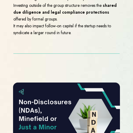
Investing outside of the group structure removes the
shared
due diligence and legal compliance protections
offered by formal groups.
It may also impact follow-on capital if the startup needs to
syndicate a larger round in future.