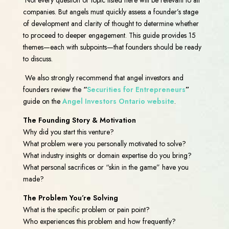
companies. But angels must quickly assess a founder’s stage
of development and clarity of thought to determine whether
to proceed to deeper engagement. This guide provides 15
themes—each with subpoints—that founders should be ready
to discuss.
We also strongly recommend that angel investors and
founders review the
“
Securities for Entrepreneurs
”
guide on the
Angel Investors Ontario website
.
The Founding Story & Motivation
Why did you start this venture?
What problem were you personally motivated to solve?
What industry insights or domain expertise do you bring?
What personal sacrifices or “skin in the game” have you
made?
The Problem You’re Solving
What is the specific problem or pain point?
Who experiences this problem and how frequently?