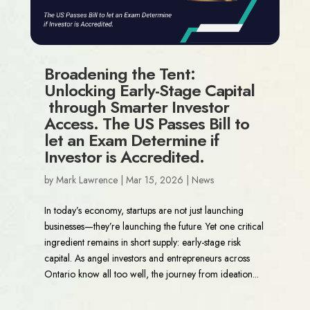
Broadening the Tent:
Unlocking Early-Stage Capital
through Smarter Investor
Access. The US Passes Bill to
let an Exam Determine if
Investor is Accredited.
by
Mark Lawrence
|
Mar 15, 2026
|
News
In today’s economy, startups are not just launching
businesses—they’re launching the future. Yet one critical
ingredient remains in short supply: early-stage risk
capital. As angel investors and entrepreneurs across
Ontario know all too well, the journey from ideation...