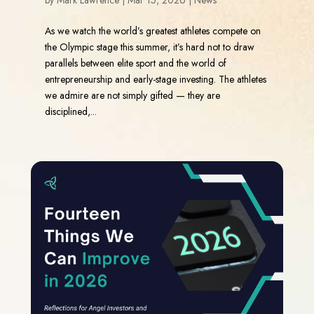
by
Mark Lawrence
|
Mar 15, 2026
|
News
As we watch the world’s greatest athletes compete on
the Olympic stage this summer, it’s hard not to draw
parallels between elite sport and the world of
entrepreneurship and early-stage investing. The athletes
we admire are not simply gifted — they are
disciplined,...