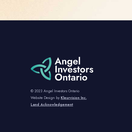
© 2023 Angel Investors Ontario
Website Design by
Kleurvision Inc.
Land Acknowledgement