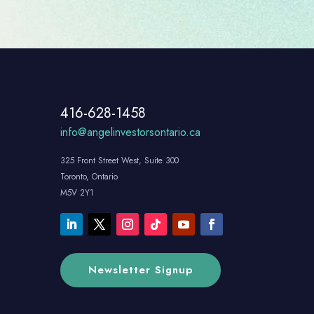
416-628-1458
info@angelinvestorsontario.ca
325 Front Street West, Suite 300
Toronto, Ontario
M5V 2Y1
Newsletter Signup