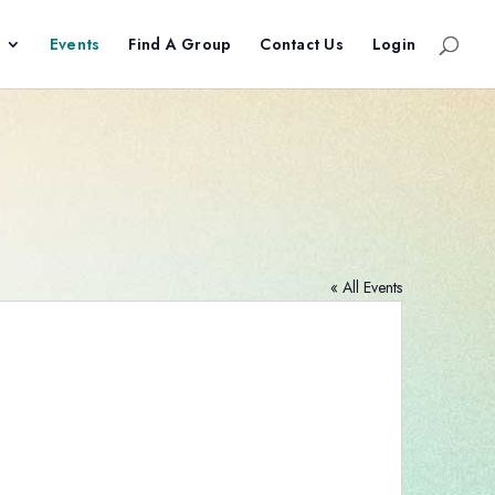
Events
Find A Group
Contact Us
Login
« All Events