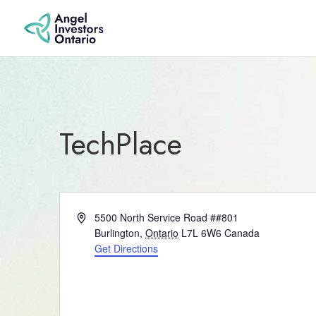
TechPlace
Address
5500 North Service Road ##801
Burlington
,
Ontario
L7L 6W6
Canada
Get Directions