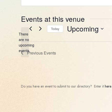
Events at this venue
Upcoming
Today
There
Select
are no
date.
Notice
upcoming
events.
Previous
Events
Do you have an event to submit to our directory? Enter it
here
.