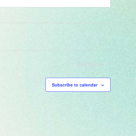
Next
Events
Subscribe to calendar