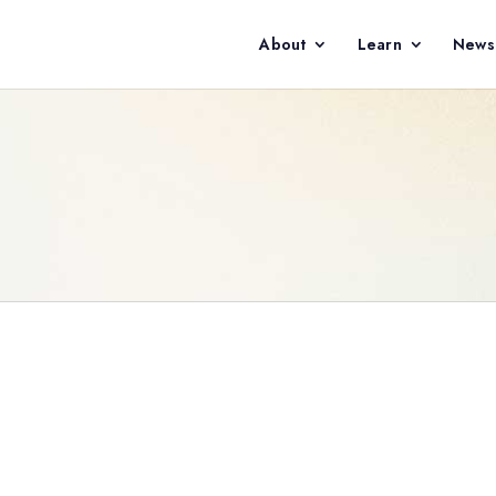
About
Learn
News