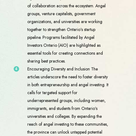
of collaboration across the ecosystem. Angel
groups, venture capitalists, government
organizations, and universities are working
together to strengthen Ontario’s startup
pipeline. Programs facilitated by Angel
Investors Ontario (AIO) are highlighted as
essential tools for creating connections and
sharing best practices.
Encouraging Diversity and Inclusion The
articles underscore the need to foster diversity
in both entrepreneurship and angel investing. It
calls for targeted support for
underrepresented groups, including women,
immigrants, and students from Ontario’s
universities and colleges. By expanding the
reach of angel investing to these communities,
the province can unlock untapped potential