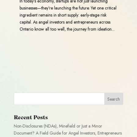
In today’s economy, startups are not just launching
businesses—they’re launching the future. Yet one critical
ingredient remains in short supply: early-stage risk
capital. As angel investors and entrepreneurs across
Ontario know all too well, the journey from ideation...
Recent Posts
Non-Disclosures (NDAs), Minefield or Just a Minor
Document? A Field Guide for Angel Investors, Entrepreneurs