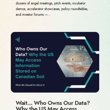
dozens of angel meetings, pitch events, incubator
demos, accelerator showcases, policy roundtables,
and investor forums —...
Wait… Who Owns Our Data?
Why the US May Access