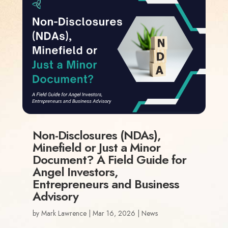
Non-Disclosures (NDAs),
Minefield or Just a Minor
Document? A Field Guide for
Angel Investors,
Entrepreneurs and Business
Advisory
by
Mark Lawrence
|
Mar 16, 2026
|
News