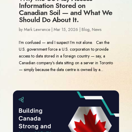
Information Stored on
Canadian Soil — and What We
Should Do About It.
by
Mark Lawrence
|
Mar 15, 2026
|
Blog
,
News
I’m confused — and I suspect I’m not alone. Can the
U.S. government force a U.S. corporation to provide
access to data stored in a foreign country — say, a
Canadian company’s data sitting on a server in Toronto
— simply because the data centre is owned by a...