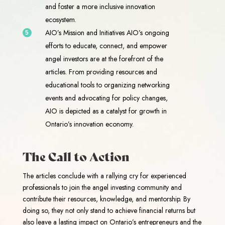
and foster a more inclusive innovation
ecosystem.
AIO’s Mission and Initiatives AIO’s ongoing
efforts to educate, connect, and empower
angel investors are at the forefront of the
articles. From providing resources and
educational tools to organizing networking
events and advocating for policy changes,
AIO is depicted as a catalyst for growth in
Ontario’s innovation economy.
The Call to Action
The articles conclude with a rallying cry for experienced
professionals to join the angel investing community and
contribute their resources, knowledge, and mentorship. By
doing so, they not only stand to achieve financial returns but
also leave a lasting impact on Ontario’s entrepreneurs and the