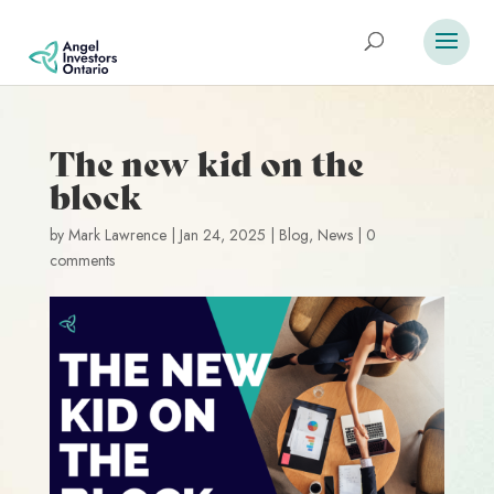
The new kid on the
block
by
Mark Lawrence
|
Jan 24, 2025
|
Blog
,
News
|
0
comments