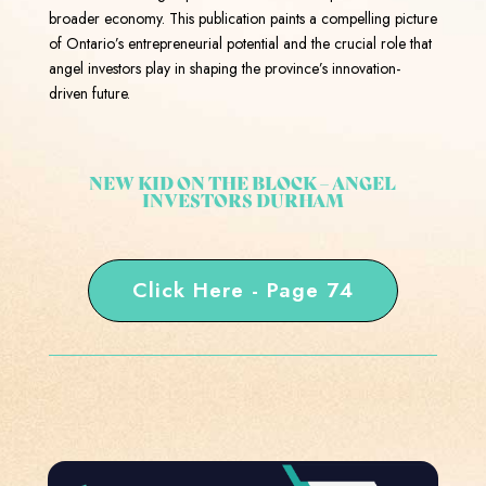
broader economy. This publication paints a compelling picture
of Ontario’s entrepreneurial potential and the crucial role that
angel investors play in shaping the province’s innovation-
driven future.
NEW KID ON THE BLOCK – ANGEL
INVESTORS DURHAM
Click Here - Page 74