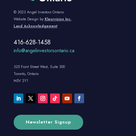
© 2023 Angel Investors Ontario
Website Design by
Kleurvision Inc.
Land Acknowledgement
416-628-1458
info@angelinvestorsontario.ca
325 Front Street West, Suite 300
Toronto, Ontario
M5V 2Y1
Newsletter Signup