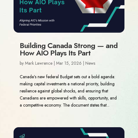
Building Canada Strong — and
How AIO Plays Its Part
by
Mark Lawrence
|
Mar 15, 2026
|
News
Canada’s new federal Budget sets out a bold agenda:
making capital investments a national priority, building
resilience against global shocks, and ensuring that
Canadians are empowered with skills, opportunity, and
a competitive economy. The document states that...