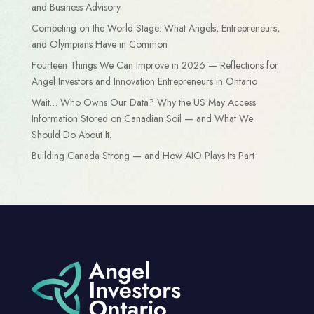
and Business Advisory
Competing on the World Stage: What Angels, Entrepreneurs,
and Olympians Have in Common
Fourteen Things We Can Improve in 2026 — Reflections for
Angel Investors and Innovation Entrepreneurs in Ontario
Wait… Who Owns Our Data? Why the US May Access
Information Stored on Canadian Soil — and What We
Should Do About It.
Building Canada Strong — and How AIO Plays Its Part