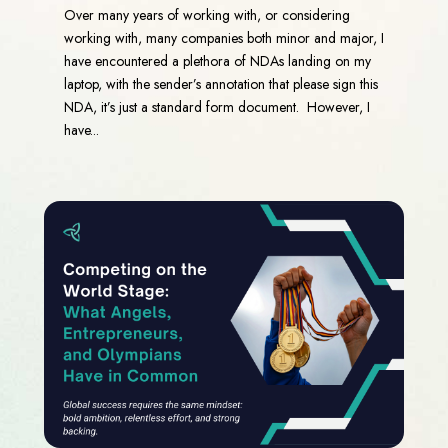
Over many years of working with, or considering
working with, many companies both minor and major, I
have encountered a plethora of NDAs landing on my
laptop, with the sender’s annotation that please sign this
NDA, it’s just a standard form document. However, I
have...