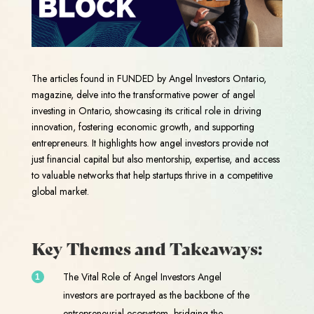
The articles found in FUNDED by Angel Investors Ontario,
magazine, delve into the transformative power of angel
investing in Ontario, showcasing its critical role in driving
innovation, fostering economic growth, and supporting
entrepreneurs. It highlights how angel investors provide not
just financial capital but also mentorship, expertise, and access
to valuable networks that help startups thrive in a competitive
global market.
Key Themes and Takeaways:
The Vital Role of Angel Investors Angel
investors are portrayed as the backbone of the
entrepreneurial ecosystem, bridging the