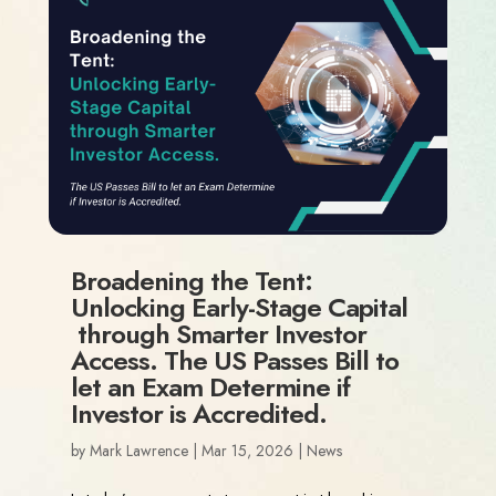
Broadening the Tent:
Unlocking Early-Stage Capital
through Smarter Investor
Access. The US Passes Bill to
let an Exam Determine if
Investor is Accredited.
by
Mark Lawrence
|
Mar 15, 2026
|
News