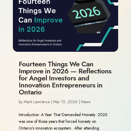
Fourteen Things We Can
Improve in 2026 — Reflections
for Angel Investors and
Innovation Entrepreneurs in
Ontario
by
Mark Lawrence
|
Mar 15, 2026
|
News
Introduction: A Year That Demanded Honesty 2025
was one of those years that forced honesty on
Ontario’s innovation ecosystem. After attending