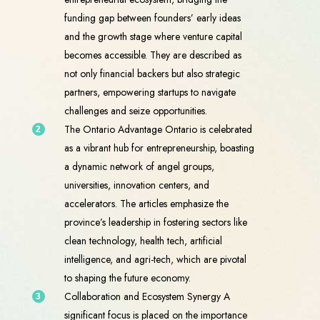
funding gap between founders’ early ideas
and the growth stage where venture capital
becomes accessible. They are described as
not only financial backers but also strategic
partners, empowering startups to navigate
challenges and seize opportunities.
The Ontario Advantage Ontario is celebrated
as a vibrant hub for entrepreneurship, boasting
a dynamic network of angel groups,
universities, innovation centers, and
accelerators. The articles emphasize the
province’s leadership in fostering sectors like
clean technology, health tech, artificial
intelligence, and agri-tech, which are pivotal
to shaping the future economy.
Collaboration and Ecosystem Synergy A
significant focus is placed on the importance