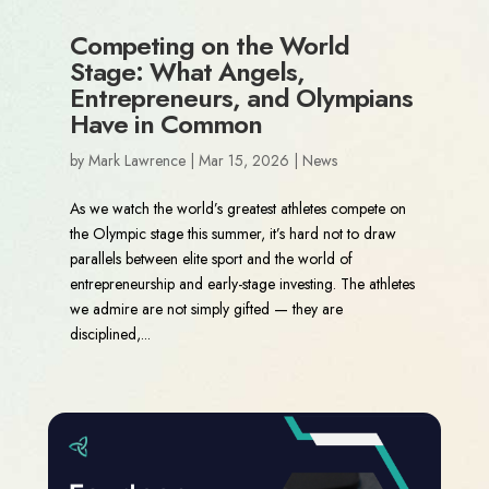
Competing on the World
Stage: What Angels,
Entrepreneurs, and Olympians
Have in Common
by
Mark Lawrence
|
Mar 15, 2026
|
News
As we watch the world’s greatest athletes compete on
the Olympic stage this summer, it’s hard not to draw
parallels between elite sport and the world of
entrepreneurship and early-stage investing. The athletes
we admire are not simply gifted — they are
disciplined,...