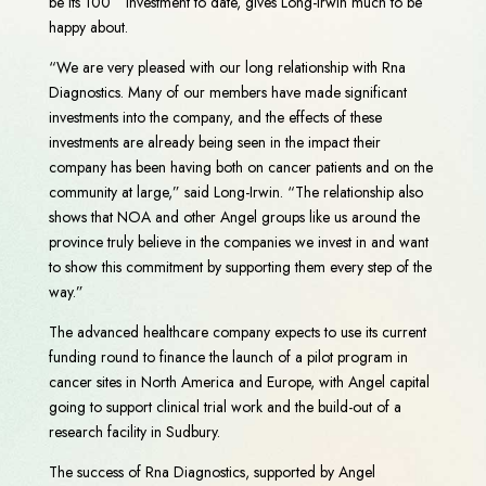
be its 100
investment to date, gives Long-Irwin much to be
happy about.
“We are very pleased with our long relationship with Rna
Diagnostics. Many of our members have made significant
investments into the company, and the effects of these
investments are already being seen in the impact their
company has been having both on cancer patients and on the
community at large,” said Long-Irwin. “The relationship also
shows that NOA and other Angel groups like us around the
province truly believe in the companies we invest in and want
to show this commitment by supporting them every step of the
way.”
The advanced healthcare company expects to use its current
funding round to finance the launch of a pilot program in
cancer sites in North America and Europe, with Angel capital
going to support clinical trial work and the build-out of a
research facility in Sudbury.
The success of Rna Diagnostics, supported by Angel