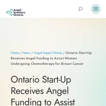
Home
/
News
/
Angel Impact Stories
/
Ontario Start-Up
Receives Angel Funding to Assist Women
Undergoing Chemotherapy for Breast Cancer
Ontario Start-Up
Receives Angel
Funding to Assist