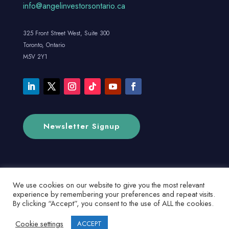
info@angelinvestorsontario.ca
325 Front Street West, Suite 300
Toronto, Ontario
M5V 2Y1
Newsletter Signup
We use cookies on our website to give you the most relevant
experience by remembering your preferences and repeat visits.
By clicking “Accept”, you consent to the use of ALL the cookies.
Cookie settings
ACCEPT