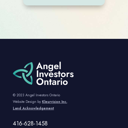
© 2023 Angel Investors Ontario
Website Design by
Kleurvision Inc.
Land Acknowledgement
416-628-1458