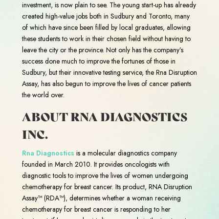
investment, is now plain to see. The young start-up has already
created high-value jobs both in Sudbury and Toronto, many
of which have since been filled by local graduates, allowing
these students to work in their chosen field without having to
leave the city or the province. Not only has the company’s
success done much to improve the fortunes of those in
Sudbury, but their innovative testing service, the Rna Disruption
Assay, has also begun to improve the lives of cancer patients
the world over.
ABOUT RNA DIAGNOSTICS
INC.
Rna Diagnostics
is a molecular diagnostics company
founded in March 2010. It provides oncologists with
diagnostic tools to improve the lives of women undergoing
chemotherapy for breast cancer. Its product, RNA Disruption
Assay™ (RDA™), determines whether a woman receiving
chemotherapy for breast cancer is responding to her