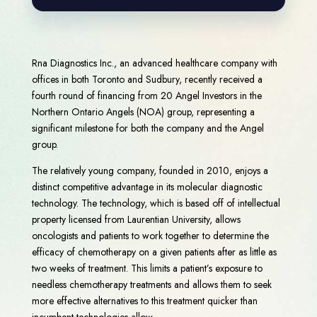
Rna Diagnostics Inc., an advanced healthcare company with
offices in both Toronto and Sudbury, recently received a
fourth round of financing from 20 Angel Investors in the
Northern Ontario Angels (NOA) group, representing a
significant milestone for both the company and the Angel
group.
The relatively young company, founded in 2010, enjoys a
distinct competitive advantage in its molecular diagnostic
technology. The technology, which is based off of intellectual
property licensed from Laurentian University, allows
oncologists and patients to work together to determine the
efficacy of chemotherapy on a given patients after as little as
two weeks of treatment. This limits a patient’s exposure to
needless chemotherapy treatments and allows them to seek
more effective alternatives to this treatment quicker than
incumbent technologies allow.