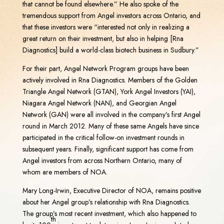
that cannot be found elsewhere.” He also spoke of the
tremendous support from Angel investors across Ontario, and
that these investors were “interested not only in realizing a
great return on their investment, but also in helping [Rna
Diagnostics] build a world-class biotech business in Sudbury.”
For their part, Angel Network Program groups have been
actively involved in Rna Diagnostics. Members of the Golden
Triangle Angel Network (GTAN), York Angel Investors (YAI),
Niagara Angel Network (NAN), and Georgian Angel
Network (GAN) were all involved in the company’s first Angel
round in March 2012. Many of these same Angels have since
participated in the critical follow-on investment rounds in
subsequent years. Finally, significant support has come from
Angel investors from across Northern Ontario, many of
whom are members of NOA.
Mary Long-Irwin, Executive Director of NOA, remains positive
about her Angel group’s relationship with Rna Diagnostics.
The group’s most recent investment, which also happened to
th