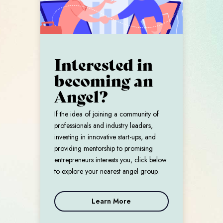
Interested in
becoming an
Angel?
If the idea of joining a community of
professionals and industry leaders,
investing in innovative start-ups, and
providing mentorship to promising
entrepreneurs interests you, click below
to explore your nearest angel group.
Learn More