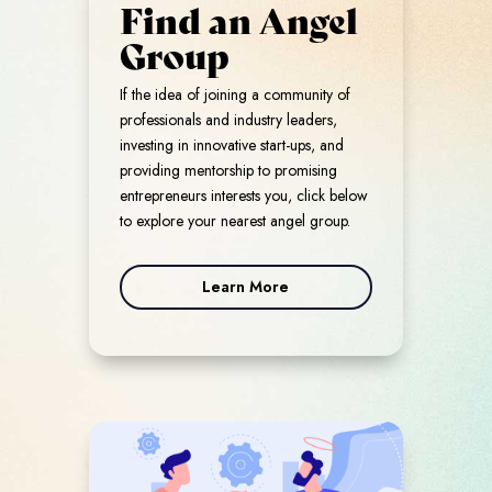
Find an Angel
Group
If the idea of joining a community of
professionals and industry leaders,
investing in innovative start-ups, and
providing mentorship to promising
entrepreneurs interests you, click below
to explore your nearest angel group.
Learn More