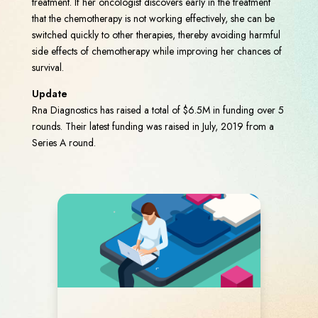
treatment. If her oncologist discovers early in the treatment
that the chemotherapy is not working effectively, she can be
switched quickly to other therapies, thereby avoiding harmful
side effects of chemotherapy while improving her chances of
survival.
Update
Rna Diagnostics has raised a total of $6.5M in funding over 5
rounds. Their latest funding was raised in July, 2019 from a
Series A round.