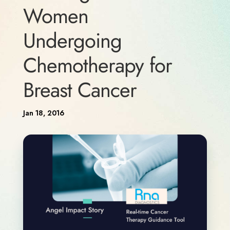
Women
Undergoing
Chemotherapy for
Breast Cancer
Jan 18, 2016