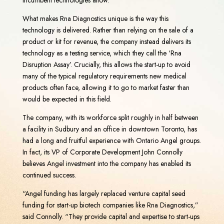
What makes Rna Diagnostics unique is the way this
technology is delivered. Rather than relying on the sale of a
product or kit for revenue, the company instead delivers its
technology as a testing service, which they call the ‘Rna
Disruption Assay’. Crucially, this allows the start-up to avoid
many of the typical regulatory requirements new medical
products often face, allowing it to go to market faster than
would be expected in this field.
The company, with its workforce split roughly in half between
a facility in Sudbury and an office in downtown Toronto, has
had a long and fruitful experience with Ontario Angel groups.
In fact, its VP of Corporate Development John Connolly
believes Angel investment into the company has enabled its
continued success.
“Angel funding has largely replaced venture capital seed
funding for start-up biotech companies like Rna Diagnostics,”
said Connolly. “They provide capital and expertise to start-ups