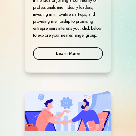
If the idea of joining a community of
professionals and industry leaders,
investing in innovative start-ups, and
providing mentorship to promising
entrepreneurs interests you, click below
to explore your nearest angel group.
Learn More