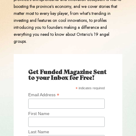
boosting the province’s economy, and we cover stories that
matter most to every key player, from what’s trending in
investing and features on cool innovations, to profiles
introducing you to founders making a difference and
everything you need to know about Ontario’s 19 angel
groups.
Get Funded Magazine Sent
to your Inbox for Free!
*
indicates required
*
Email Address
First Name
Last Name