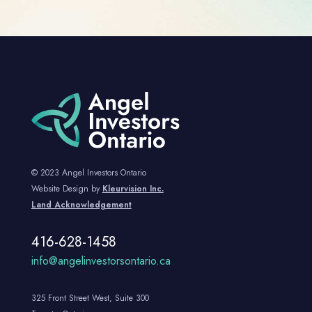
© 2023 Angel Investors Ontario
Website Design by
Kleurvision Inc.
Land Acknowledgement
416-628-1458
info@angelinvestorsontario.ca
325 Front Street West, Suite 300