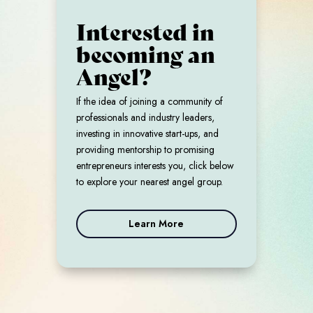
Interested in
becoming an
Angel?
If the idea of joining a community of
professionals and industry leaders,
investing in innovative start-ups, and
providing mentorship to promising
entrepreneurs interests you, click below
to explore your nearest angel group.
Learn More