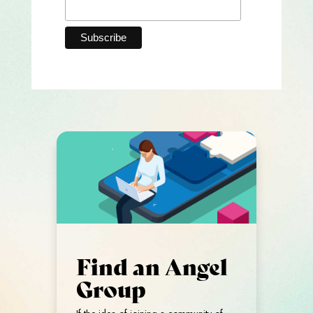
Find an Angel
Group