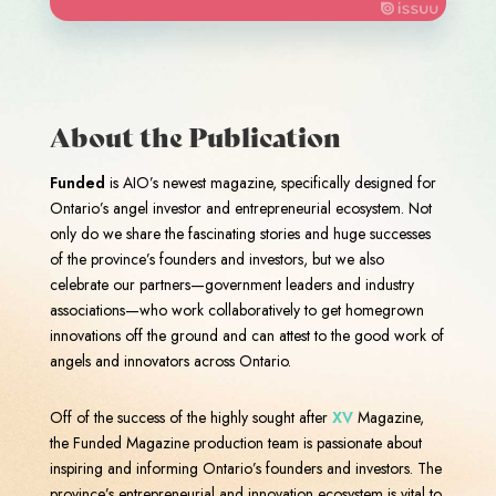
About the Publication
Funded
is AIO’s newest magazine, specifically designed for
Ontario’s angel investor and entrepreneurial ecosystem. Not
only do we share the fascinating stories and huge successes
of the province’s founders and investors, but we also
celebrate our partners—government leaders and industry
associations—who work collaboratively to get homegrown
innovations off the ground and can attest to the good work of
angels and innovators across Ontario.
Off of the success of the highly sought after
XV
Magazine,
the Funded Magazine production team is passionate about
inspiring and informing Ontario’s founders and investors. The
province’s entrepreneurial and innovation ecosystem is vital to