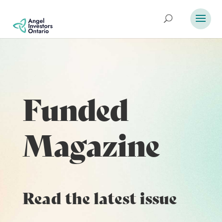
Funded
Magazine
Read the latest issue