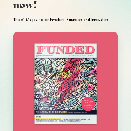
now!
The #1 Magazine for Investors, Founders and Innovators!