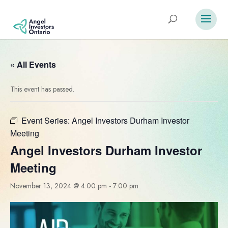
« All Events
This event has passed.
Event Series:
Angel Investors Durham Investor
Meeting
Angel Investors Durham Investor
Meeting
November 13, 2024 @ 4:00 pm
-
7:00 pm