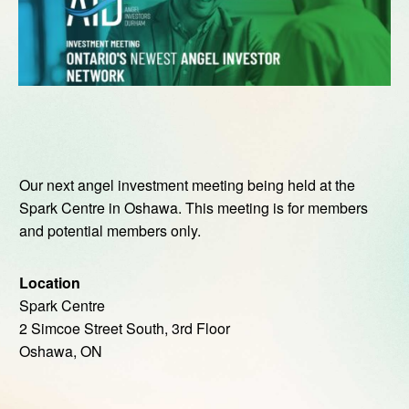
Our next angel investment meeting being held at the
Spark Centre in Oshawa. This meeting is for members
and potential members only.
Location
Spark Centre
2 Simcoe Street South, 3rd Floor
Oshawa, ON