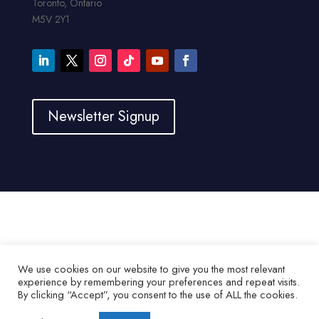
Toronto, Ontario
M5V 2Y1
Newsletter Signup
We use cookies on our website to give you the most relevant
experience by remembering your preferences and repeat visits.
By clicking “Accept”, you consent to the use of ALL the cookies.