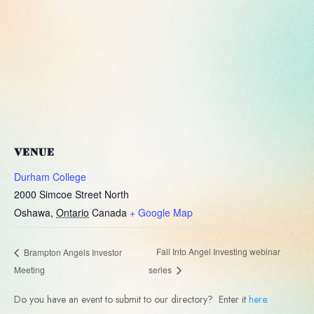
VENUE
Durham College
2000 Simcoe Street North
Oshawa
,
Ontario
Canada
+ Google Map
Fall Into Angel Investing webinar
Brampton Angels Investor
Meeting
series
Do you have an event to submit to our directory? Enter it
here
.