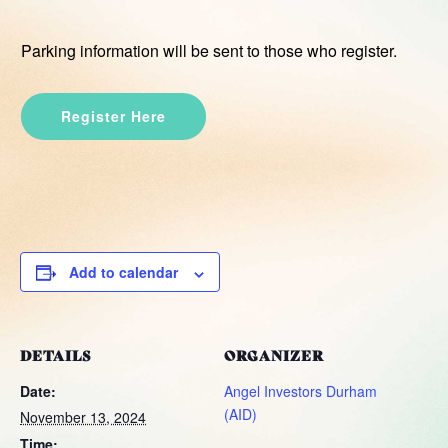
Parking information will be sent to those who register.
Register Here
Add to calendar
DETAILS
ORGANIZER
Date:
Angel Investors Durham
(AID)
November 13, 2024
Time: