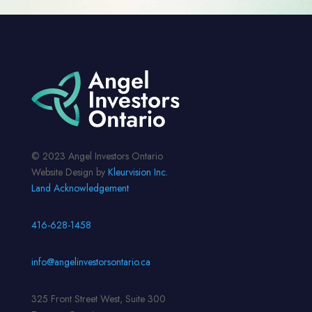
© 2023 Angel Investors Ontario
Website Design by
Kleurvision Inc.
Land Acknowledgement
416-628-1458
info@angelinvestorsontario.ca
325 Front Street West, Suite 300