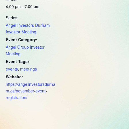
4:00 pm - 7:00 pm
Series:
Angel Investors Durham
Investor Meeting
Event Category:
Angel Group Investor
Meeting
Event Tags:
events
,
meetings
Website:
https://angelinvestorsdurha
m.ca/november-event-
registration/