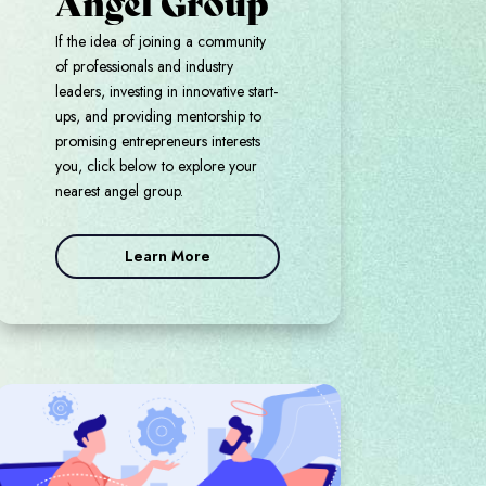
Angel Group
If the idea of joining a community
of professionals and industry
leaders, investing in innovative start-
ups, and providing mentorship to
promising entrepreneurs interests
you, click below to explore your
nearest angel group.
Learn More