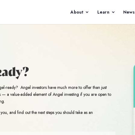
About
Learn
News
eady?
gel-ready? Angel investors have much more to offer than just
ss — a value-added element of Angel investing if you are open to
ng.
you, and find out the next steps you should take as an