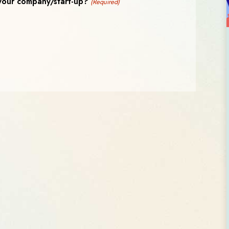
your company/start-up?
(Required)