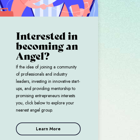
Interested in
becoming an
Angel?
If the idea of joining a community
of professionals and industry
leaders, investing in innovative start-
ups, and providing mentorship to
promising entrepreneurs interests
you, click below to explore your
nearest angel group.
Learn More