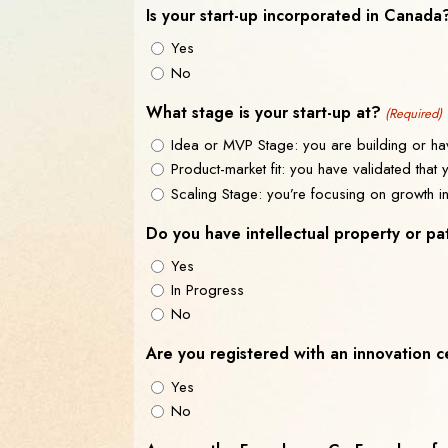
Is your start-up incorporated in Canada
Yes
No
What stage is your start-up at?
(Required)
Idea or MVP Stage: you are building or hav
Product-market fit: you have validated that
Scaling Stage: you’re focusing on growth i
Do you have intellectual property or pa
Yes
In Progress
No
Are you registered with an innovation 
Yes
No