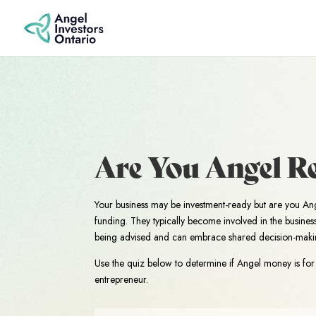
Are You Angel R
Your business may be investment-ready but are you An
funding. They typically become involved in the busine
being advised and can embrace shared decision-maki
Use the quiz below to determine if Angel money is for 
entrepreneur.