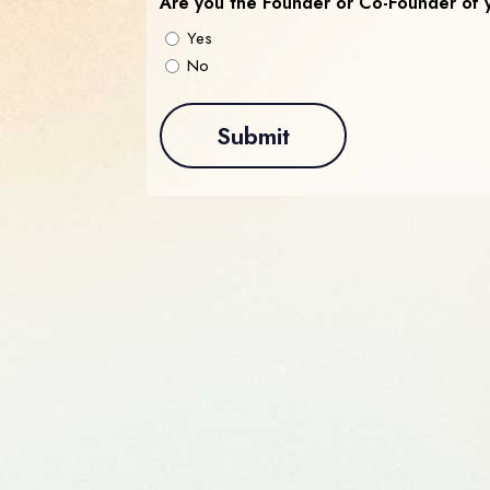
Are you the Founder or Co-Founder of 
Yes
No