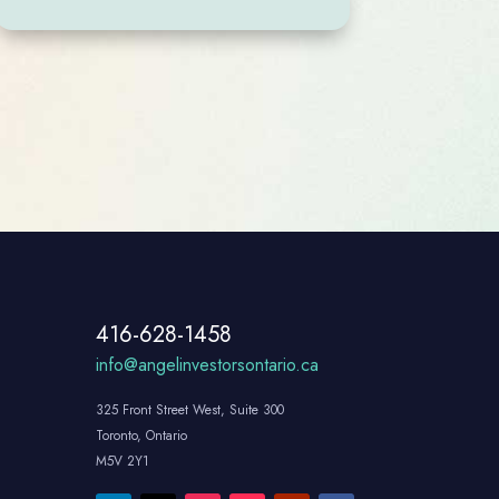
416-628-1458
info@angelinvestorsontario.ca
325 Front Street West, Suite 300
Toronto, Ontario
M5V 2Y1