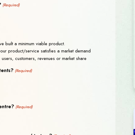
?
(Required)
e built a minimum viable product.
 your product/service satisfies a market demand
n users, customers, revenues or market share
tents?
(Required)
centre?
(Required)