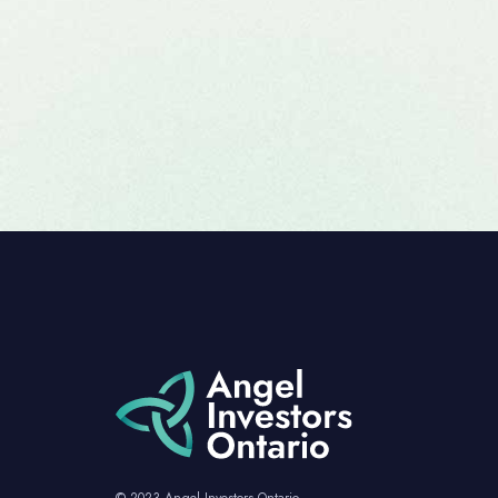
© 2023 Angel Investors Ontario