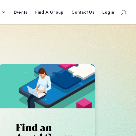
Events
Find A Group
Contact Us
Login
Find an