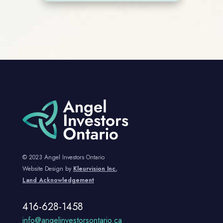
© 2023 Angel Investors Ontario
Website Design by
Kleurvision Inc.
Land Acknowledgement
416-628-1458
info@angelinvestorsontario.ca