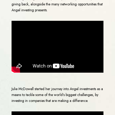
giving back, alongside the many networking opportunities that
Angel investing presents.
Julie McDowell started her journey into Angel investments as a
means to tackle some of the world’s biggest challenges, by
investing in companies that are making a difference.