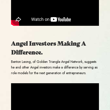
Angel Investors Making A
Difference.
Benton Leong, of Golden Triangle Angel Network, suggests
he and other Angel investors make a difference by serving as
role models for the next generation of entrepreneurs.