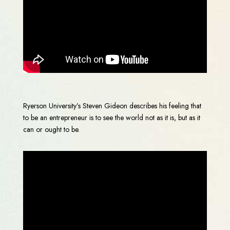
Ryerson University’s Steven Gideon describes his feeling that
to be an entrepreneur is to see the world not as it is, but as it
can or ought to be.