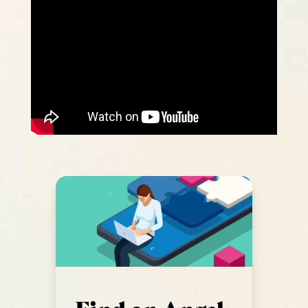
Find an Angel