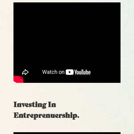
Investing In
Entreprenuership.