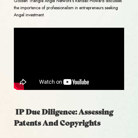
Golden Triangle Angel Network’s Randall Howard discusses
the importance of professionalism in entrepreneurs seeking
Angel investment.
IP Due Diligence: Assessing
Patents And Copyrights