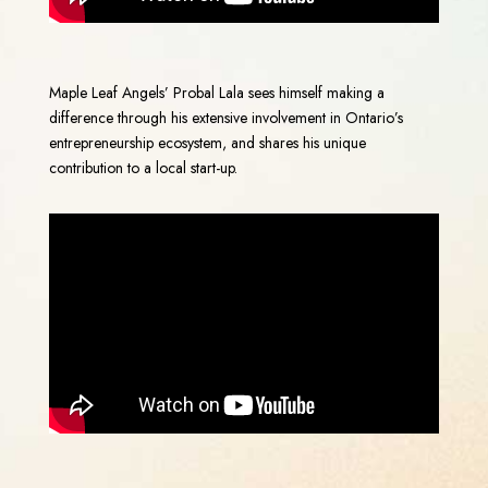
Maple Leaf Angels’ Probal Lala sees himself making a
difference through his extensive involvement in Ontario’s
entrepreneurship ecosystem, and shares his unique
contribution to a local start-up.