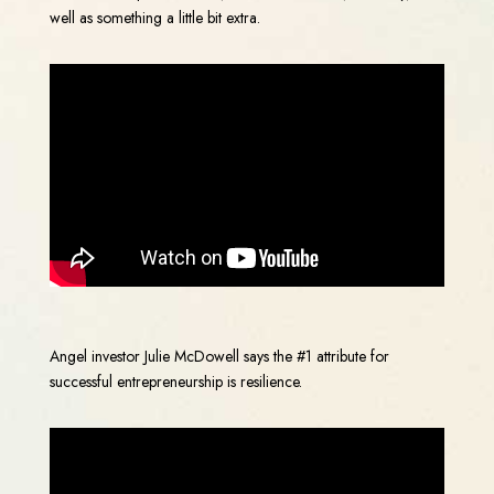
well as something a little bit extra.
Angel investor Julie McDowell says the #1 attribute for
successful entrepreneurship is resilience.