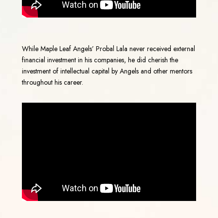
While Maple Leaf Angels’ Probal Lala never received external
financial investment in his companies, he did cherish the
investment of intellectual capital by Angels and other mentors
throughout his career.