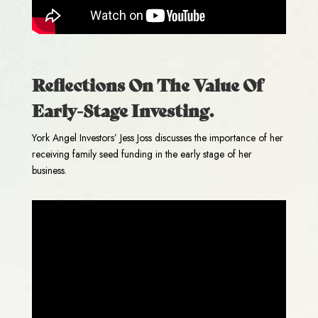
Reflections On The Value Of
Early-Stage Investing.
York Angel Investors’ Jess Joss discusses the importance of her
receiving family seed funding in the early stage of her
business.