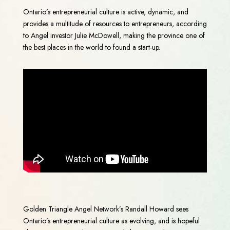
Ontario’s entrepreneurial culture is active, dynamic, and
provides a multitude of resources to entrepreneurs, according
to Angel investor Julie McDowell, making the province one of
the best places in the world to found a start-up.
Golden Triangle Angel Network’s Randall Howard sees
Ontario’s entrepreneurial culture as evolving, and is hopeful