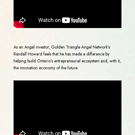
As an Angel investor, Golden Triangle Angel Network’s
Randall Howard feels that he has made a difference by
helping build Ontario’s entrepreneurial ecosystem and, with it,
the innovation economy of the future.