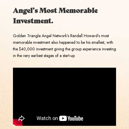
Angel’s Most Memorable
Investment.
Golden Triangle Angel Network’s Randall Howard’s most
memorable investment also happened to be his smallest, with
the $40,000 investment giving the group experience investing
in the very earliest stages of a start-up.