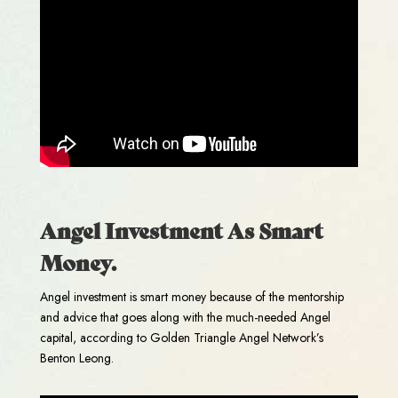
Angel Investment As Smart
Money.
Angel investment is smart money because of the mentorship
and advice that goes along with the much-needed Angel
capital, according to Golden Triangle Angel Network’s
Benton Leong.