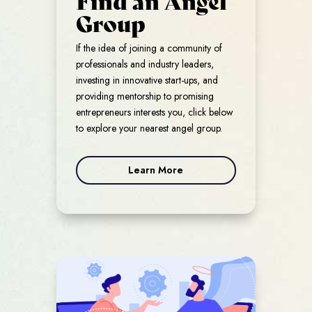
Group
If the idea of joining a community of
professionals and industry leaders,
investing in innovative start-ups, and
providing mentorship to promising
entrepreneurs interests you, click below
to explore your nearest angel group.
Learn More