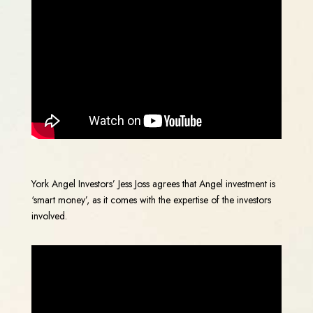
York Angel Investors’ Jess Joss agrees that Angel investment is
‘smart money’, as it comes with the expertise of the investors
involved.