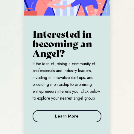
Interested in
becoming an
Angel?
If the idea of joining a community of
professionals and industry leaders,
investing in innovative start-ups, and
providing mentorship to promising
entrepreneurs interests you, click below
to explore your nearest angel group.
Learn More