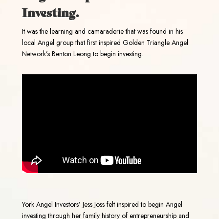
Investing.
It was the learning and camaraderie that was found in his
local Angel group that first inspired Golden Triangle Angel
Network’s Benton Leong to begin investing.
York Angel Investors’ Jess Joss felt inspired to begin Angel
investing through her family history of entrepreneurship and