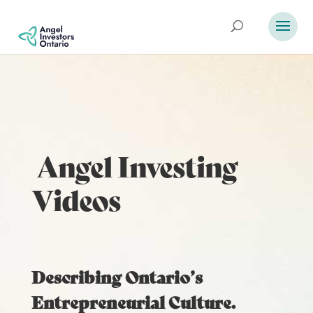
Angel Investing
Videos
Describing Ontario’s
Entrepreneurial Culture.