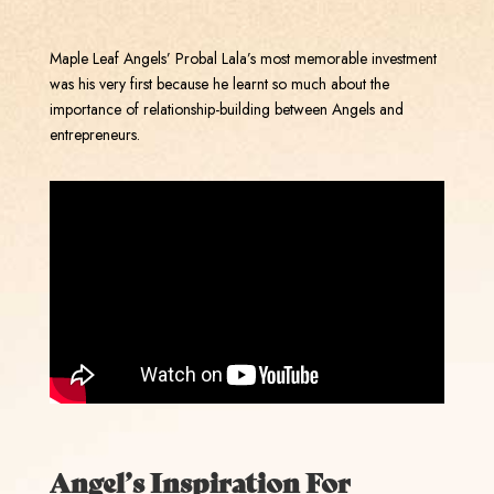
Maple Leaf Angels’ Probal Lala’s most memorable investment
was his very first because he learnt so much about the
importance of relationship-building between Angels and
entrepreneurs.
Angel’s Inspiration For