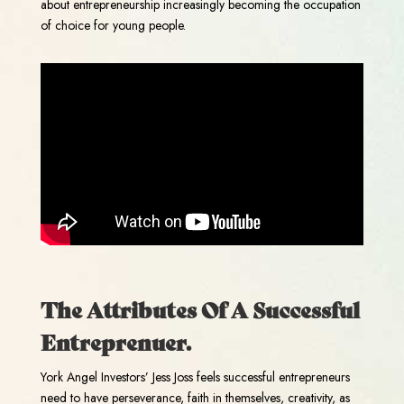
about entrepreneurship increasingly becoming the occupation
of choice for young people.
The Attributes Of A Successful
Entreprenuer.
York Angel Investors’ Jess Joss feels successful entrepreneurs
need to have perseverance, faith in themselves, creativity, as