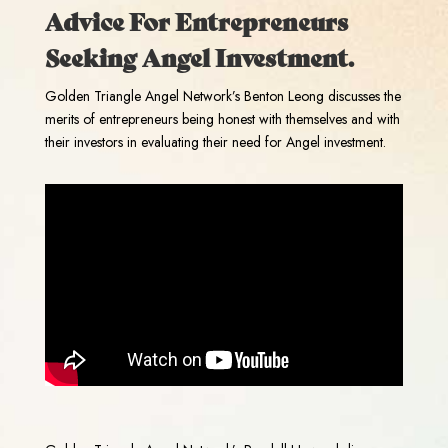
Advice For Entrepreneurs
Seeking Angel Investment.
Golden Triangle Angel Network’s Benton Leong discusses the
merits of entrepreneurs being honest with themselves and with
their investors in evaluating their need for Angel investment.