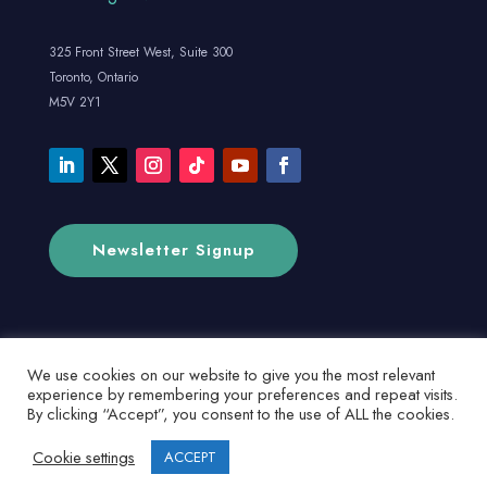
325 Front Street West, Suite 300
Toronto, Ontario
M5V 2Y1
Newsletter Signup
We use cookies on our website to give you the most relevant
experience by remembering your preferences and repeat visits.
By clicking “Accept”, you consent to the use of ALL the cookies.
Cookie settings
ACCEPT