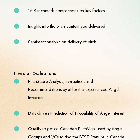
15 Benchmark comparisons on key factors
Insights into the pitch content you delivered
Sentiment analysis on delivery of pitch
Investor Evaluations
PitchScore Analysis, Evaluation, and
Recommendations by at least 3 experienced Angel
Investors
Data-driven Prediction of Probability of Angel Interest
Qualify to get on Canada’s PitchMap, used by Angel
Groups and VCs to find the BEST Startups in Canada