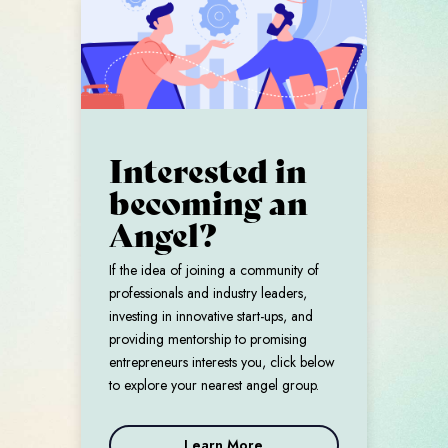
Interested in
becoming an
Angel?
If the idea of joining a community of
professionals and industry leaders,
investing in innovative start-ups, and
providing mentorship to promising
entrepreneurs interests you, click below
to explore your nearest angel group.
Learn More