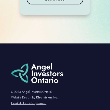
© 2023 Angel Investors Ontario
Website Design by
Kleurvision Inc.
Land Acknowledgement