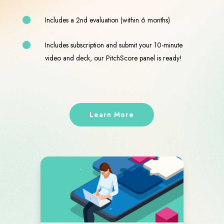
Includes a 2nd evaluation (within 6 months)
Includes subscription
and submit your 10-minute
video and deck, our PitchScore panel is ready!
Learn More