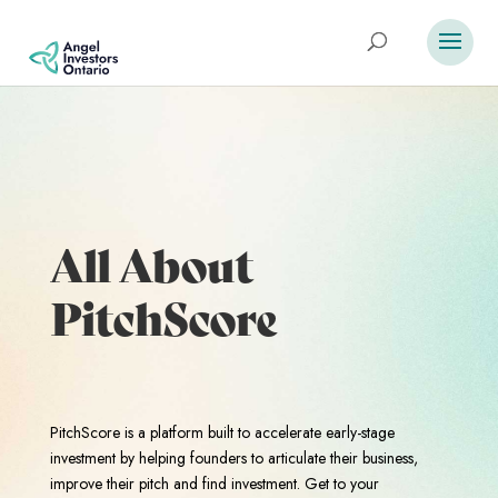
All About
PitchScore
PitchScore is a platform built to accelerate early-stage
investment by helping founders to articulate their business,
improve their pitch and find investment. Get to your