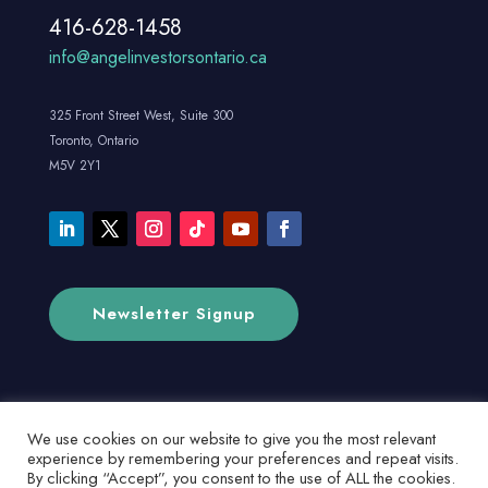
416-628-1458
info@angelinvestorsontario.ca
325 Front Street West, Suite 300
Toronto, Ontario
M5V 2Y1
Newsletter Signup
We use cookies on our website to give you the most relevant
experience by remembering your preferences and repeat visits.
By clicking “Accept”, you consent to the use of ALL the cookies.