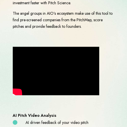
investment faster with Pitch Science.
The angel groups in AIO’s ecosystem make use of this tool to
find pre-screened companies from the PitchMap, score
pitches and provide feedback to founders.
AI Pitch Video Analysis
AI driven feedback of your video pitch