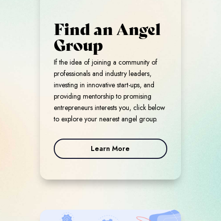
Find an Angel
Group
If the idea of joining a community of
professionals and industry leaders,
investing in innovative start-ups, and
providing mentorship to promising
entrepreneurs interests you, click below
to explore your nearest angel group.
Learn More